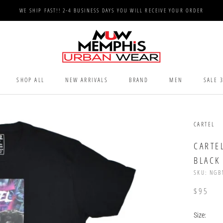
WE SHIP FAST!! 2-4 BUSINESS DAYS YOU WILL RECEIVE YOUR ORDER
SHOP ALL
NEW ARRIVALS
BRAND
MEN
SALE 
SHOP ALL
NEW ARRIVALS
SALE 
CARTEL
CARTE
BLACK
SKU:
NGB
$95
Size: