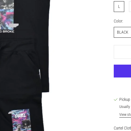
L
Color:
BLACK
Pickup 
Usually 
View st
Cartel Clot