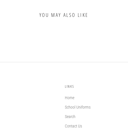
YOU MAY ALSO LIKE
LINKS
Home
School Uniforms
Search
Contact Us