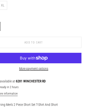
XL
ADD TO CART
More payment options
available at
6281 WINCHESTER RD
ready in 2 hours
ore information
hing Men's 2 Piece Short Set T-Shirt And Short