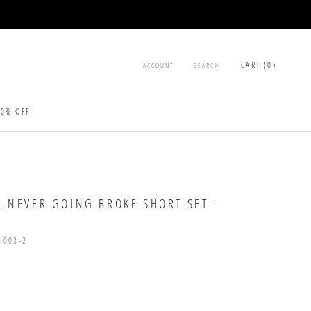
CART (
0
)
ACCOUNT
SEARCH
30% OFF
30% OFF
L NEVER GOING BROKE SHORT SET -
1003-2