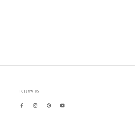
FOLLOW US