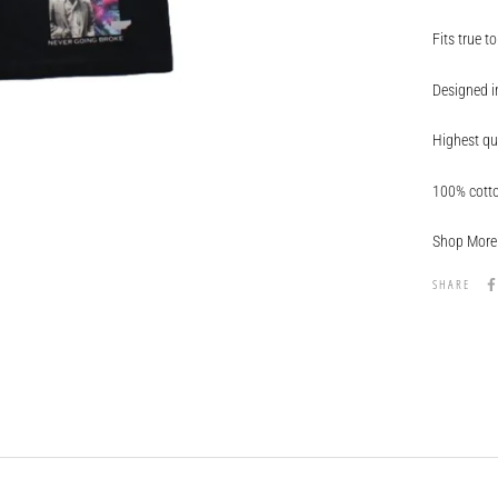
Fits true to
Designed in
Highest qu
100% cott
Shop More 
SHARE