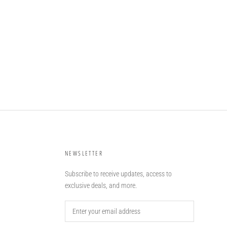
NEWSLETTER
Subscribe to receive updates, access to
exclusive deals, and more.