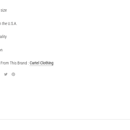
 size
 the U.S.A.
ality
on
From This Brand :
Cartel Clothing