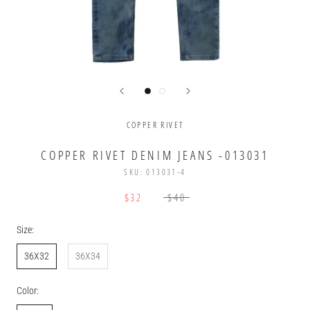
COPPER RIVET
COPPER RIVET DENIM JEANS -013031
SKU:
013031-4
$32
$40
Size:
36X32
36X34
Color: