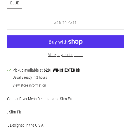
BLUE
ADD TO CART
More payment options
Pickup available at
6281 WINCHESTER RD
Usually ready in 2 hours
View store information
Copper Rivet Men's Denim Jeans
Slim Fit
.
Slim Fit
.
Designed in the U.S.A.