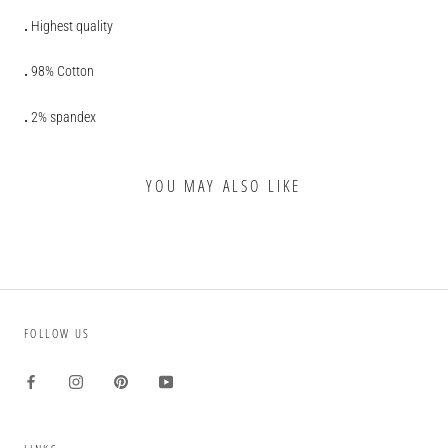
.
Highest quality
.
98% Cotton
.
2% spandex
YOU MAY ALSO LIKE
FOLLOW US