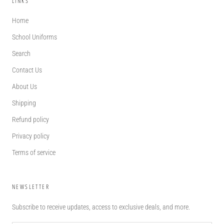
LINKS
Home
School Uniforms
Search
Contact Us
About Us
Shipping
Refund policy
Privacy policy
Terms of service
NEWSLETTER
Subscribe to receive updates, access to exclusive deals, and more.