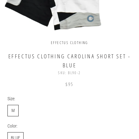
EFFECTUS CLOTHING
EFFECTUS CLOTHING CAROLINA SHORT SET -
BLUE
SKU:
BL90-2
$95
Size:
M
Color:
BLUE