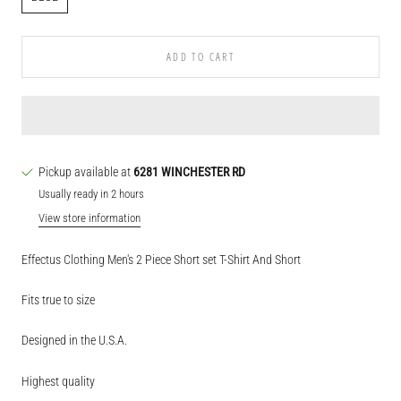
ADD TO CART
Pickup available at
6281 WINCHESTER RD
Usually ready in 2 hours
View store information
Effectus Clothing Men's 2 Piece Short set T-Shirt And Short
Fits true to size
Designed in the U.S.A.
Highest quality