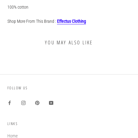
100% cotton
Shop More From This Brand :
Effectus Clothing
YOU MAY ALSO LIKE
FOLLOW US
LINKS
Home