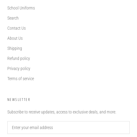
School Uniforms
Search
Contact Us
About Us
Shipping
Refund policy
Privacy policy
Terms of service
NEWSLETTER
Subscribe to receive updates, access to exclusive deals, and more.