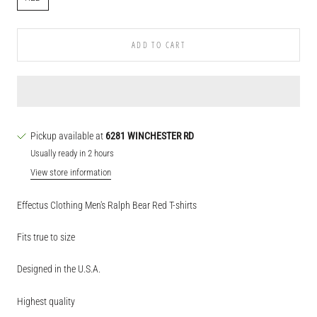
ADD TO CART
Pickup available at
6281 WINCHESTER RD
Usually ready in 2 hours
View store information
Effectus Clothing Men's Ralph Bear Red T-shirts
Fits true to size
Designed in the U.S.A.
Highest quality