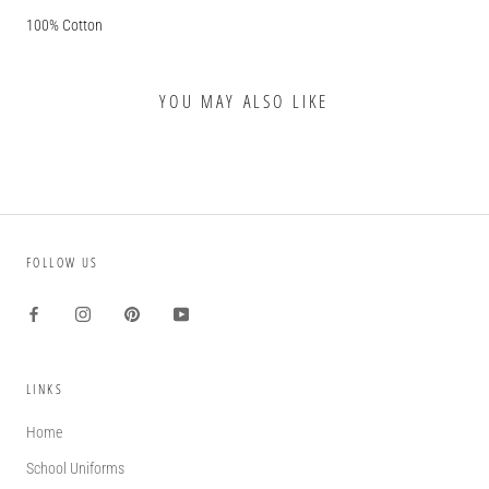
100% Cotton
YOU MAY ALSO LIKE
FOLLOW US
LINKS
Home
School Uniforms