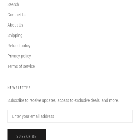
Search
Contact Us
About Us
Shipping
Refund policy
Privacy policy
Terms of service
NEWSLETTER
Subscribe to receive updates, access to exclusive deals, and more.
SUBSCRIBE