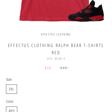
EFFECTUS CLOTHING
EFFECTUS CLOTHING RALPH BEAR T-SHIRTS
RED
SKU:
BEAR-4
$30
$40
Size:
2XL
Color:
RED