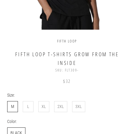
FIFTH LOOP
FIFTH LOOP T-SHIRTS GROW FROM THE
INSIDE
SKU:
FLT309-
$32
Size:
M
L
XL
2XL
3XL
Color:
BLACK