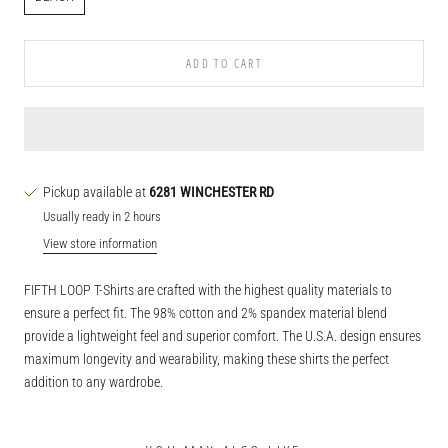
ADD TO CART
Pickup available at
6281 WINCHESTER RD
Usually ready in 2 hours
View store information
FIFTH LOOP T-Shirts are crafted with the highest quality materials to
ensure a perfect fit. The 98% cotton and 2% spandex material blend
provide a lightweight feel and superior comfort. The U.S.A. design ensures
maximum longevity and wearability, making these shirts the perfect
addition to any wardrobe.