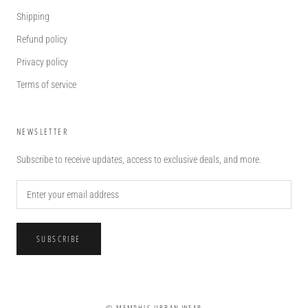
Shipping
Refund policy
Privacy policy
Terms of service
NEWSLETTER
Subscribe to receive updates, access to exclusive deals, and more.
SUBSCRIBE
© MEMPHIS URBAN WEAR