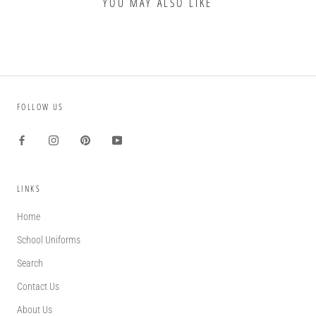
YOU MAY ALSO LIKE
FOLLOW US
LINKS
Home
School Uniforms
Search
Contact Us
About Us