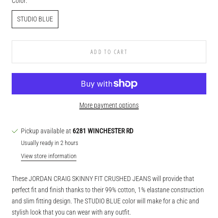
Color:
STUDIO BLUE
ADD TO CART
More payment options
Pickup available at
6281 WINCHESTER RD
Usually ready in 2 hours
View store information
These JORDAN CRAIG SKINNY FIT CRUSHED JEANS will provide that
perfect fit and finish thanks to their 99% cotton, 1% elastane construction
and slim fitting design. The STUDIO BLUE color will make for a chic and
stylish look that you can wear with any outfit.