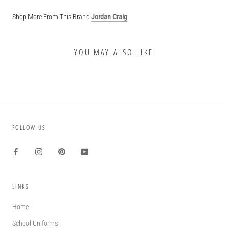
Shop More From This Brand
Jordan Craig
YOU MAY ALSO LIKE
FOLLOW US
LINKS
Home
School Uniforms