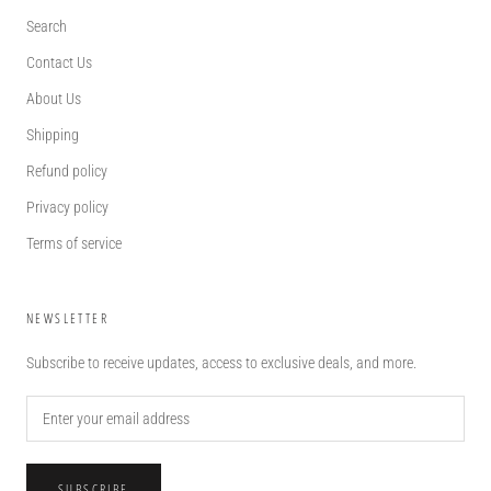
Search
Contact Us
About Us
Shipping
Refund policy
Privacy policy
Terms of service
NEWSLETTER
Subscribe to receive updates, access to exclusive deals, and more.
SUBSCRIBE