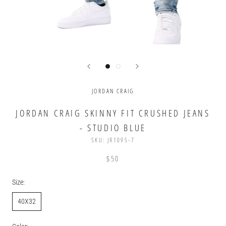
JORDAN CRAIG
JORDAN CRAIG SKINNY FIT CRUSHED JEANS
- STUDIO BLUE
SKU:
JR1095-7
$50
Size:
40X32