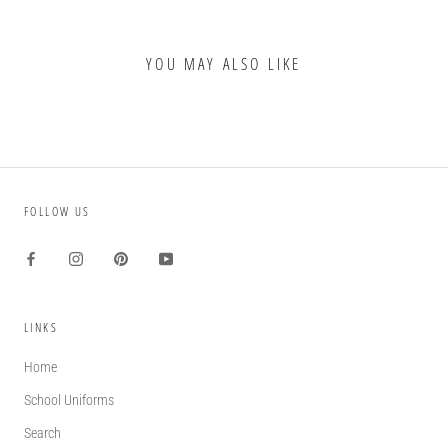
YOU MAY ALSO LIKE
FOLLOW US
LINKS
Home
School Uniforms
Search