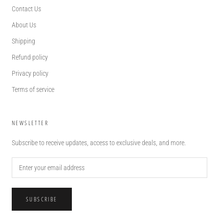
Contact Us
About Us
Shipping
Refund policy
Privacy policy
Terms of service
NEWSLETTER
Subscribe to receive updates, access to exclusive deals, and more.
SUBSCRIBE