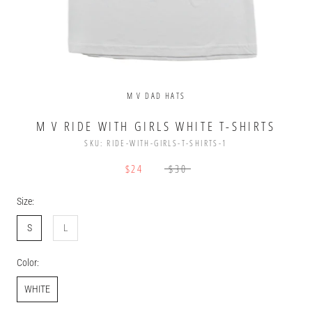
M V DAD HATS
M V RIDE WITH GIRLS WHITE T-SHIRTS
SKU:
RIDE-WITH-GIRLS-T-SHIRTS-1
$24
$30
Size:
S
L
Color:
WHITE