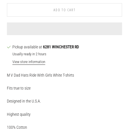
ADD TO CART
Pickup available at
6281 WINCHESTER RD
Usually ready in 2 hours
View store information
M V Dad Hats Ride With Girls White T-shirts
Fits true to size
Designed in the U.S.A.
Highest quality
100% Cotton