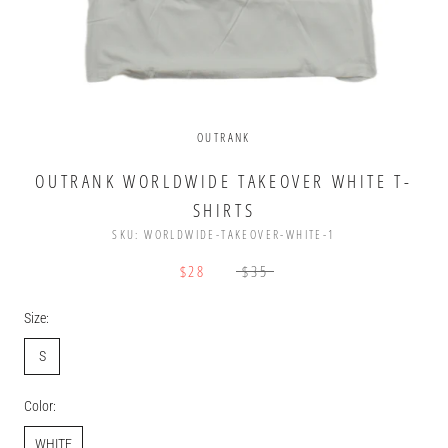
OUTRANK
OUTRANK WORLDWIDE TAKEOVER WHITE T-
SHIRTS
SKU:
WORLDWIDE-TAKEOVER-WHITE-1
$28
$35
Size:
S
Color:
WHITE