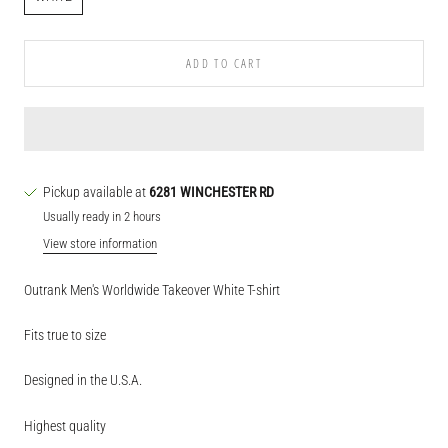
ADD TO CART
Pickup available at
6281 WINCHESTER RD
Usually ready in 2 hours
View store information
Outrank Men's Worldwide Takeover White T-shirt
Fits true to size
Designed in the U.S.A.
Highest quality