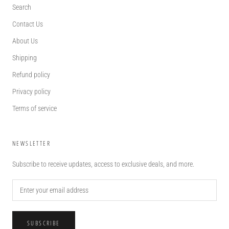
Search
Contact Us
About Us
Shipping
Refund policy
Privacy policy
Terms of service
NEWSLETTER
Subscribe to receive updates, access to exclusive deals, and more.
SUBSCRIBE