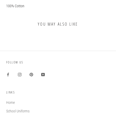
100% Cotton
YOU MAY ALSO LIKE
FOLLOW US
LINKS
Home
School Uniforms