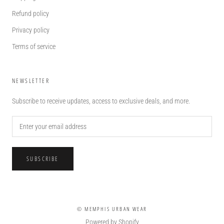
Refund policy
Privacy policy
Terms of service
NEWSLETTER
Subscribe to receive updates, access to exclusive deals, and more.
SUBSCRIBE
© MEMPHIS URBAN WEAR
Powered by Shopify