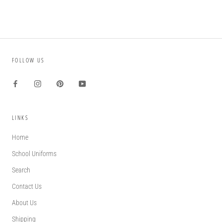
FOLLOW US
LINKS
Home
School Uniforms
Search
Contact Us
About Us
Shipping