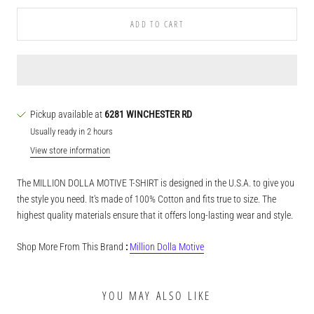
ADD TO CART
Pickup available at
6281 WINCHESTER RD
Usually ready in 2 hours
View store information
The MILLION DOLLA MOTIVE T-SHIRT is designed in the U.S.A. to give you
the style you need. It's made of 100% Cotton and fits true to size. The
highest quality materials ensure that it offers long-lasting wear and style.
Shop More From This Brand
:
Million Dolla Motive
YOU MAY ALSO LIKE