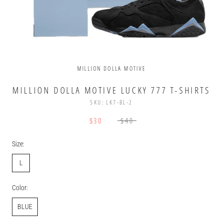
MILLION DOLLA MOTIVE
MILLION DOLLA MOTIVE LUCKY 777 T-SHIRTS
SKU:
LK7-BL-2
$30
$40
Size:
L
Color:
BLUE